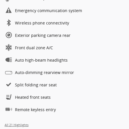
Emergency communication system
Wireless phone connectivity
Exterior parking camera rear
Front dual zone A/C
Auto high-beam headlights
Auto-dimming rearview mirror
Split folding rear seat
Heated front seats
Remote keyless entry
All 21 Highlights