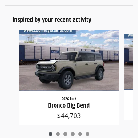
Inspired by your recent activity
Slide 1 of 6
2026 Ford
Bronco Big Bend
$44,703