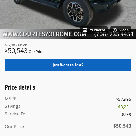
29 Photos
Video
$57,995
MSRP
50,543
$
Our Price
Just Want to Text?
Price details
MSRP
$57,995
Savings
- $8,251
Service Fee
$799
$50,543
Our Price