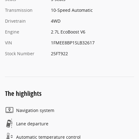
Transmission
10-Speed Automatic
Drivetrain
4WD
Engine
2.7L EcoBoost V6
VIN
1FMEE8BP1SLB32617
Stock Number
25FT922
The highlights
Navigation system
Lane departure
Automatic temperature control