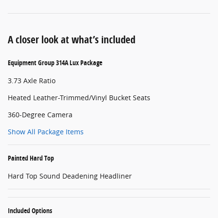
A closer look at what’s included
Equipment Group 314A Lux Package
3.73 Axle Ratio
Heated Leather-Trimmed/Vinyl Bucket Seats
360-Degree Camera
Show All Package Items
Painted Hard Top
Hard Top Sound Deadening Headliner
Included Options