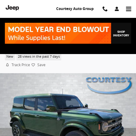
Skip to main content
Courtesy Auto Group
2025 Ford Bronco Outer Banks
New
28 views in the past 7 days
Track Price
Save