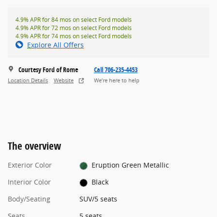
4.9% APR for 84 mos on select Ford models
4.9% APR for 72 mos on select Ford models
4.9% APR for 74 mos on select Ford models
Explore All Offers
Courtesy Ford of Rome
Call 706-235-4453
Location Details
Website
We’re here to help
The overview
Exterior Color
Eruption Green Metallic
Interior Color
Black
Body/Seating
SUV/5 seats
Seats
5 seats