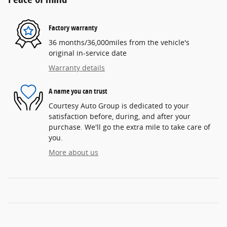
Factory warranty
36 months/36,000miles from the vehicle's
original in-service date
Warranty details
A name you can trust
Courtesy Auto Group is dedicated to your
satisfaction before, during, and after your
purchase. We'll go the extra mile to take care of
you.
More about us