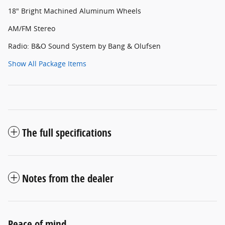
18" Bright Machined Aluminum Wheels
AM/FM Stereo
Radio: B&O Sound System by Bang & Olufsen
Show All Package Items
The full specifications
Notes from the dealer
Peace of mind