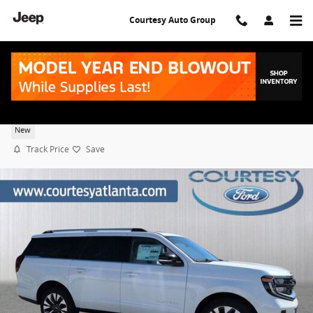
Skip to main content
Courtesy Auto Group
2025 Ford Expedition Max Platinum
New
Track Price
Save