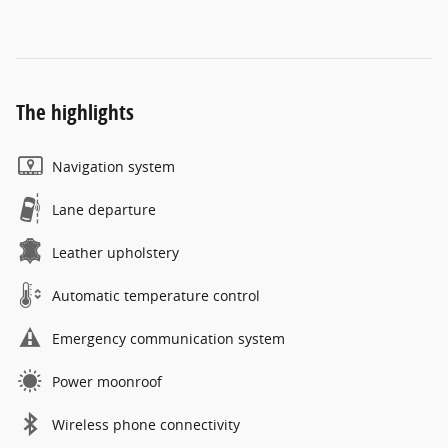
The highlights
Navigation system
Lane departure
Leather upholstery
Automatic temperature control
Emergency communication system
Power moonroof
Wireless phone connectivity