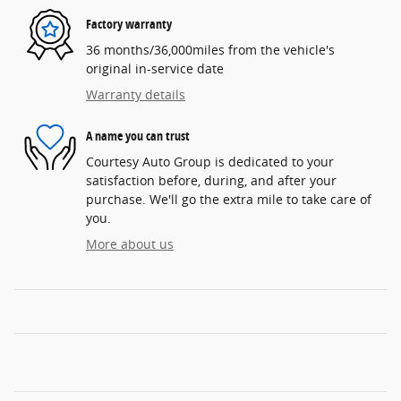
Factory warranty
36 months/36,000miles from the vehicle's
original in-service date
Warranty details
A name you can trust
Courtesy Auto Group is dedicated to your
satisfaction before, during, and after your
purchase. We'll go the extra mile to take care of
you.
More about us