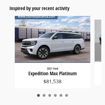
Inspired by your recent activity
Slide 1 of 6
2027 Ford
Expedition Max Platinum
$81,538