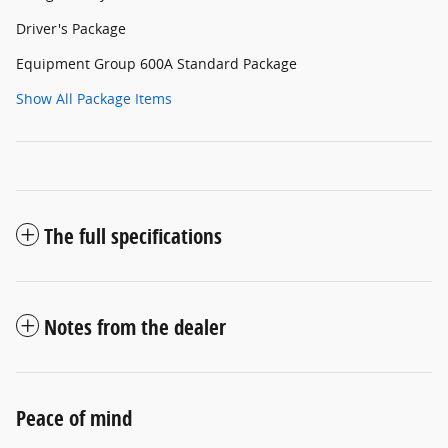
Driver's Package
Equipment Group 600A Standard Package
Show All Package Items
The full specifications
Notes from the dealer
Peace of mind