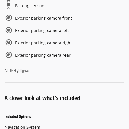
Parking sensors
Exterior parking camera front
Exterior parking camera left
Exterior parking camera right
Exterior parking camera rear
All 40 Highlights
A closer look at what’s included
Included Options
Navigation System