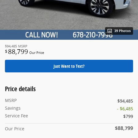
39 Photos
$94,485
MSRP
88,799
$
Our Price
Just Want to Text?
Price details
MSRP
$94,485
Savings
- $6,485
Service Fee
$799
$88,799
Our Price