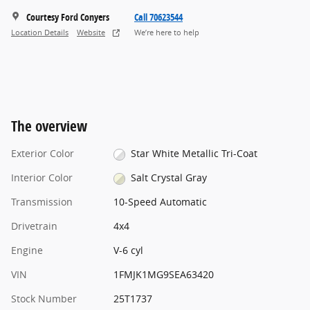
Courtesy Ford Conyers
Call 70623544
Location Details
Website
We’re here to help
The overview
Exterior Color
Star White Metallic Tri-Coat
Interior Color
Salt Crystal Gray
Transmission
10-Speed Automatic
Drivetrain
4x4
Engine
V-6 cyl
VIN
1FMJK1MG9SEA63420
Stock Number
25T1737