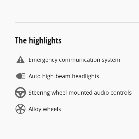
The highlights
Emergency communication system
Auto high-beam headlights
Steering wheel mounted audio controls
Alloy wheels