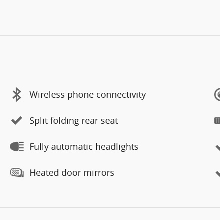
Wireless phone connectivity
Split folding rear seat
Fully automatic headlights
Heated door mirrors