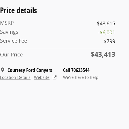
Price details
MSRP
$48,615
Savings
-$6,001
Service Fee
$799
$43,413
Our Price
Courtesy Ford Conyers
Call 70623544
Location Details
Website
We’re here to help