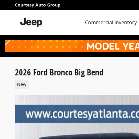
Skip to main content
Courtesy Auto Group
Commercial Inventory
2026 Ford Bronco Big Bend
New