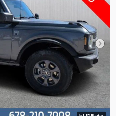
32 Photos