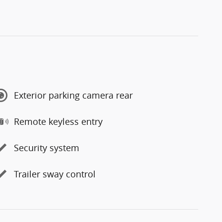
Exterior parking camera rear
Remote keyless entry
Security system
Trailer sway control