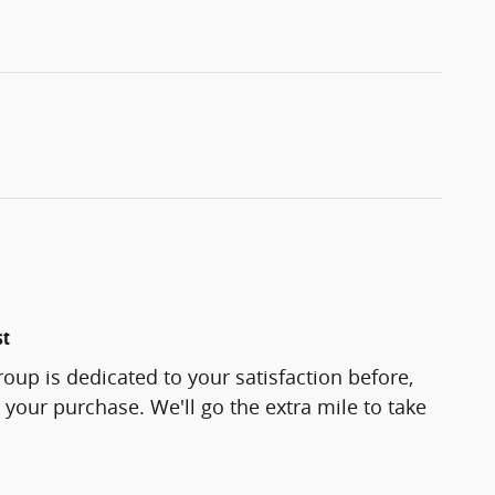
st
oup is dedicated to your satisfaction before,
 your purchase. We'll go the extra mile to take