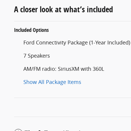
A closer look at what’s included
Included Options
Ford Connectivity Package (1-Year Included)
7 Speakers
AM/FM radio: SiriusXM with 360L
Show All Package Items