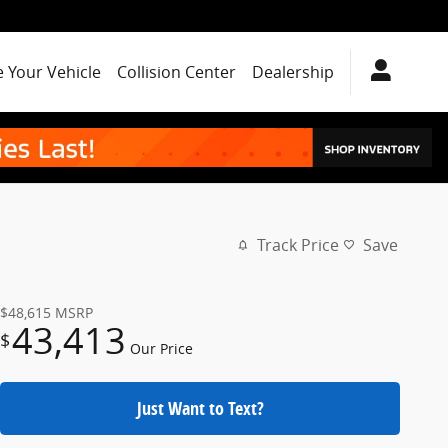
e Your Vehicle
Collision Center
Dealership
Track Price
Save
$48,615
MSRP
43,413
$
Our Price
Just Want to Text?