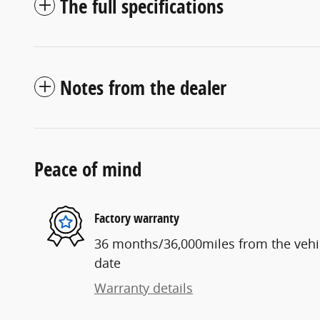
The full specifications
Notes from the dealer
Peace of mind
Factory warranty
36 months/36,000miles from the vehicl
date
Warranty details