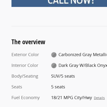
The overview
Exterior Color
Carbonized Gray Metalli
Interior Color
Dark Gray W/Black Ony
Body/Seating
SUV/5 seats
Seats
5 seats
Fuel Economy
18/21 MPG City/Hwy
Details