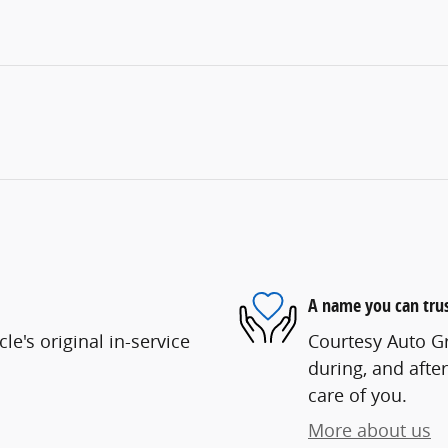
A name you can tru
e's original in-service
Courtesy Auto Gr
during, and after
care of you.
More about us