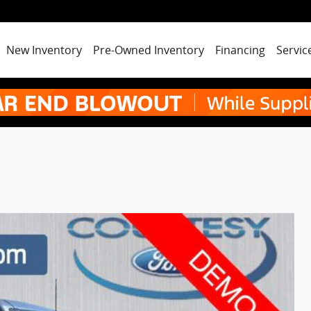
New Inventory
Pre-Owned Inventory
Financing
Servic