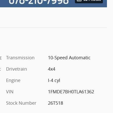
c
Transmission
10-Speed Automatic
x
Drivetrain
4x4
Engine
I-4 cyl
VIN
1FMDE7BH0TLA61362
Stock Number
26T518