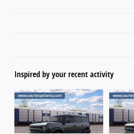
Inspired by your recent activity