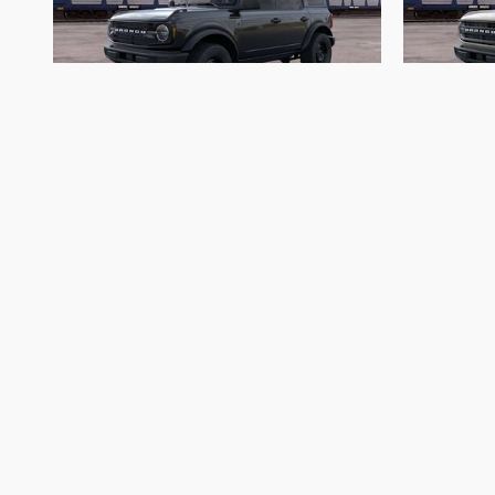
2026 Ford
Bronco Big Bend
$45,513