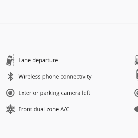
Lane departure
Wireless phone connectivity
Exterior parking camera left
Front dual zone A/C