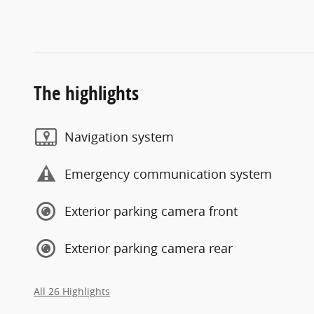
The highlights
Navigation system
Emergency communication system
Exterior parking camera front
Exterior parking camera rear
All 26 Highlights