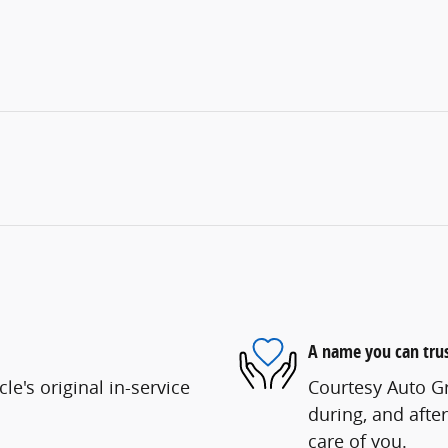
A name you can tru
e's original in-service
Courtesy Auto Gr
during, and after
care of you.