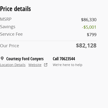
Price details
MSRP
$86,330
Savings
-$5,001
Service Fee
$799
$82,128
Our Price
Courtesy Ford Conyers
Call 70623544
Location Details
Website
We’re here to help