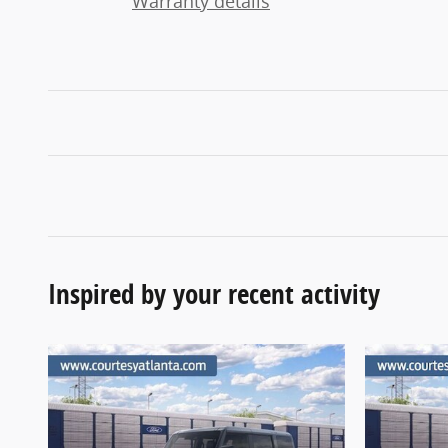
Warranty details
Inspired by your recent activity