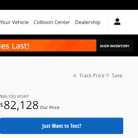
 Your Vehicle
Collision Center
Dealership
Track Price
Save
$86,330
MSRP
82,128
$
Our Price
Just Want to Text?