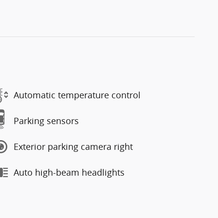
Automatic temperature control
Parking sensors
Exterior parking camera right
Auto high-beam headlights