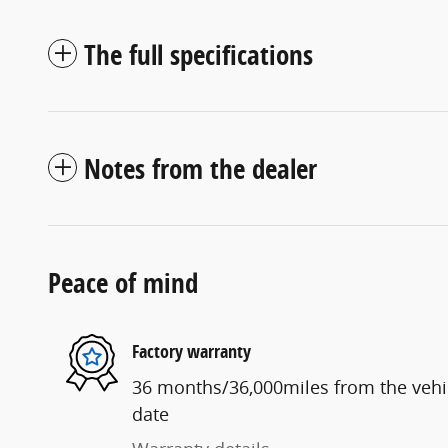
The full specifications
Notes from the dealer
Peace of mind
Factory warranty
36 months/36,000miles from the vehicl
date