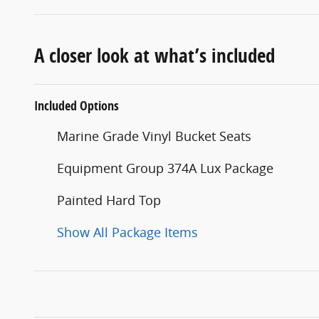
A closer look at what’s included
Included Options
Marine Grade Vinyl Bucket Seats
Equipment Group 374A Lux Package
Painted Hard Top
Show All Package Items