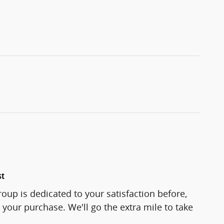
st
oup is dedicated to your satisfaction before,
 your purchase. We'll go the extra mile to take