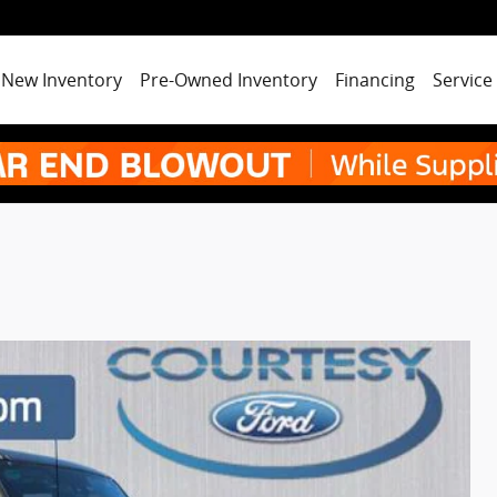
New Inventory
Pre-Owned Inventory
Financing
Service