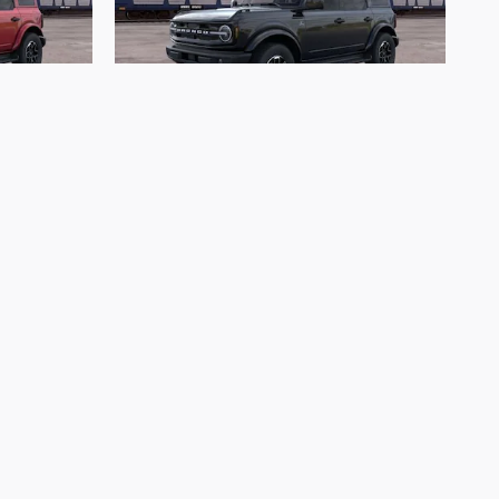
2026 Ford
nks
Bronco Outer Banks
$53,793