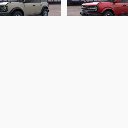
2026 Ford
2026 Ford
Bronco Big Bend
Bronco Outer Ba
$44,703
$54,488