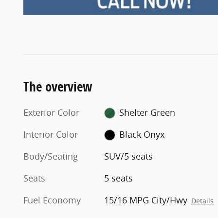
The overview
Exterior Color
Shelter Green
Interior Color
Black Onyx
Body/Seating
SUV/5 seats
Seats
5 seats
Fuel Economy
15/16 MPG City/Hwy
Details