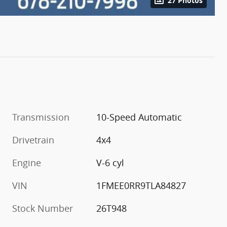
27 Photos
Transmission
10-Speed Automatic
Drivetrain
4x4
Engine
V-6 cyl
VIN
1FMEE0RR9TLA84827
Stock Number
26T948