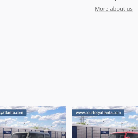
More about us