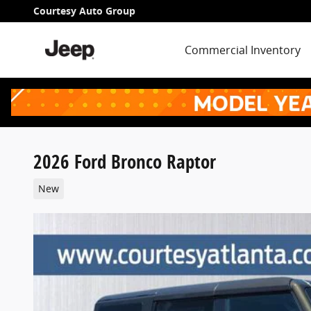
Skip to main content
Courtesy Auto Group
Commercial Inventory
2026 Ford Bronco Raptor
New