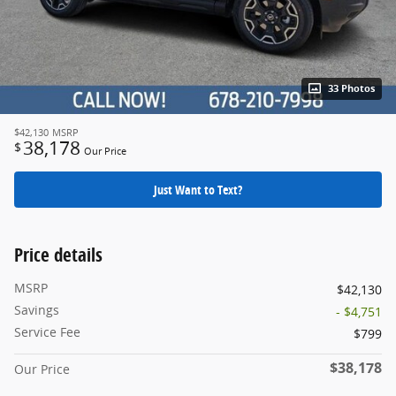
33 Photos
$42,130
MSRP
38,178
$
Our Price
Just Want to Text?
Price details
MSRP
$42,130
Savings
- $4,751
Service Fee
$799
$38,178
Our Price