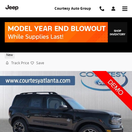
Skip to main content
Courtesy Auto Group
2026 Ford Bronco Sport Outer Banks
New
Track Price
Save