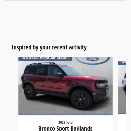
Inspired by your recent activity
Slide 1 of 6
2026 Ford
Bronco Sport Badlands