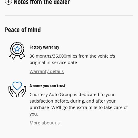
Notes from the dealer
Peace of mind
Factory warranty
36 months/36,000miles from the vehicle's
original in-service date
Warranty details
A name you can trust
Courtesy Auto Group is dedicated to your
satisfaction before, during, and after your
purchase. We'll go the extra mile to take care of
you.
More about us