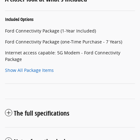
Included Options
Ford Connectivity Package (1-Year Included)
Ford Connectivity Package (one-Time Purchase - 7 Years)
Internet access capable: 5G Modem - Ford Connectivity
Package
Show All Package Items
The full specifications