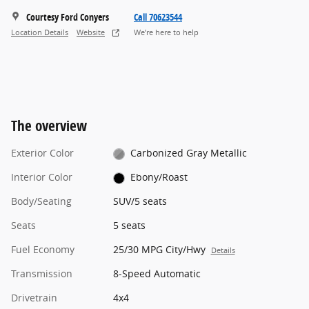
Courtesy Ford Conyers
Call 70623544
Location Details
Website
We’re here to help
The overview
Exterior Color
Carbonized Gray Metallic
Interior Color
Ebony/Roast
Body/Seating
SUV/5 seats
Seats
5 seats
Fuel Economy
25/30 MPG City/Hwy
Details
Transmission
8-Speed Automatic
Drivetrain
4x4