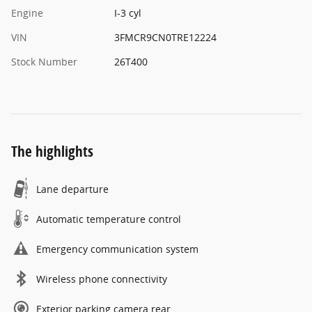
Engine
I-3 cyl
VIN
3FMCR9CN0TRE12224
Stock Number
26T400
The highlights
Lane departure
Automatic temperature control
Emergency communication system
Wireless phone connectivity
Exterior parking camera rear