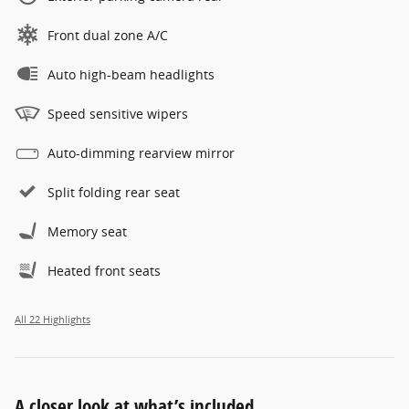
Front dual zone A/C
Auto high-beam headlights
Speed sensitive wipers
Auto-dimming rearview mirror
Split folding rear seat
Memory seat
Heated front seats
All 22 Highlights
A closer look at what’s included