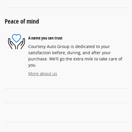
Peace of mind
A name you can trust
Courtesy Auto Group is dedicated to your
satisfaction before, during, and after your
purchase. We'll go the extra mile to take care of
you.
More about us