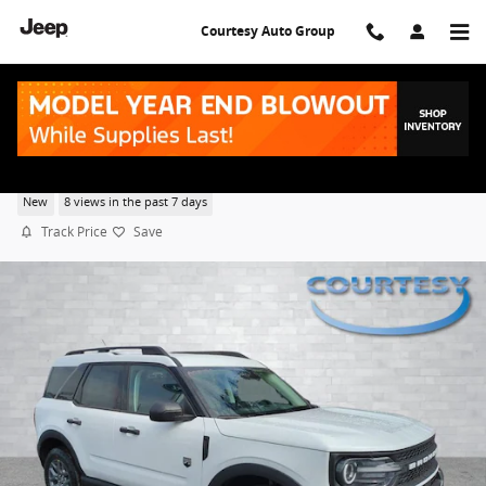
Skip to main content
Courtesy Auto Group
2026 Ford Bronco Sport Big Bend
New
8 views in the past 7 days
Track Price
Save