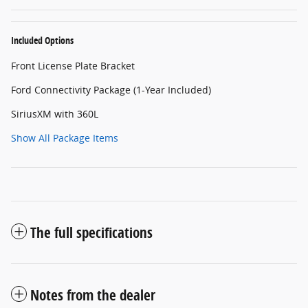
Included Options
Front License Plate Bracket
Ford Connectivity Package (1-Year Included)
SiriusXM with 360L
Show All Package Items
The full specifications
Notes from the dealer