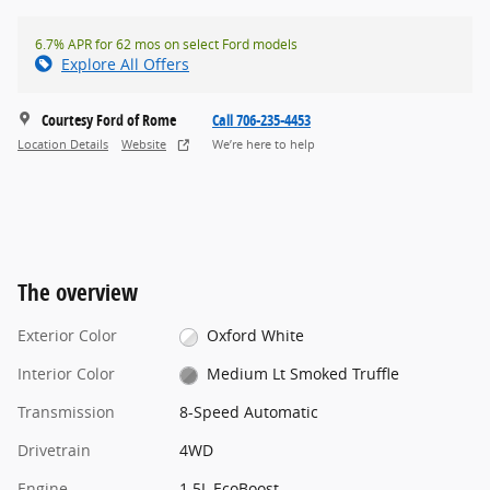
6.7% APR for 62 mos on select Ford models
Explore All Offers
Courtesy Ford of Rome
Call 706-235-4453
Location Details
Website
We’re here to help
The overview
Exterior Color
Oxford White
Interior Color
Medium Lt Smoked Truffle
Transmission
8-Speed Automatic
Drivetrain
4WD
Engine
1.5L EcoBoost