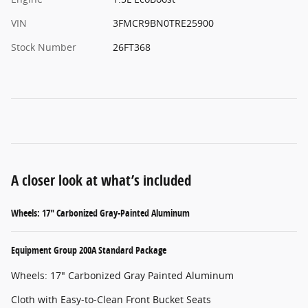
VIN
3FMCR9BN0TRE25900
Stock Number
26FT368
A closer look at what’s included
Wheels: 17" Carbonized Gray-Painted Aluminum
Equipment Group 200A Standard Package
Wheels: 17" Carbonized Gray Painted Aluminum
Cloth with Easy-to-Clean Front Bucket Seats