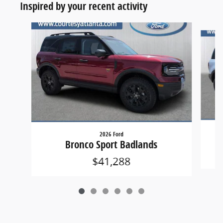
Inspired by your recent activity
Slide 1 of 6
2026 Ford
Bronco Sport Badlands
$41,288