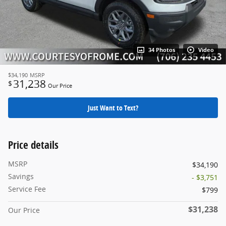
34 Photos
Video
$34,190
MSRP
31,238
$
Our Price
Just Want to Text?
Price details
MSRP
$34,190
Savings
- $3,751
Service Fee
$799
$31,238
Our Price