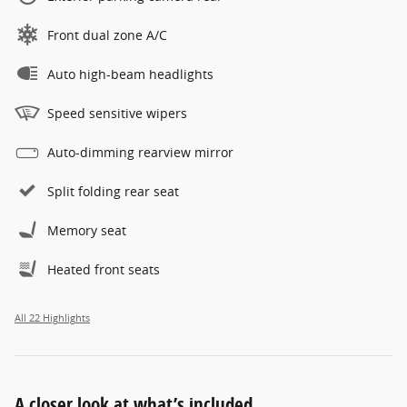
Front dual zone A/C
Auto high-beam headlights
Speed sensitive wipers
Auto-dimming rearview mirror
Split folding rear seat
Memory seat
Heated front seats
All 22 Highlights
A closer look at what’s included