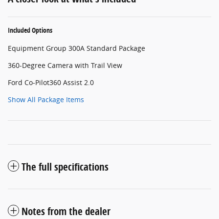
Included Options
Equipment Group 300A Standard Package
360-Degree Camera with Trail View
Ford Co-Pilot360 Assist 2.0
Show All Package Items
The full specifications
Notes from the dealer