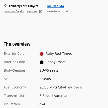
Courtesy Ford Conyers
Call 70623544
Location Details
Website
We’re here to help
The overview
Exterior Color
Ruby Red Tinted
Interior Color
Ebony/Roast
Body/Seating
SUV/5 seats
Seats
5 seats
Fuel Economy
25/30 MPG City/Hwy
Details
Transmission
8-Speed Automatic
Drivetrain
4x4