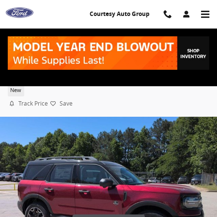
Skip to main content
Courtesy Auto Group
2026 Ford Bronco Sport Outer Banks
New
Track Price
Save