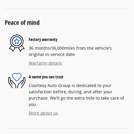
Peace of mind
Factory warranty
36 months/36,000miles from the vehicle's
original in-service date
Warranty details
A name you can trust
Courtesy Auto Group is dedicated to your
satisfaction before, during, and after your
purchase. We'll go the extra mile to take care of
you.
More about us