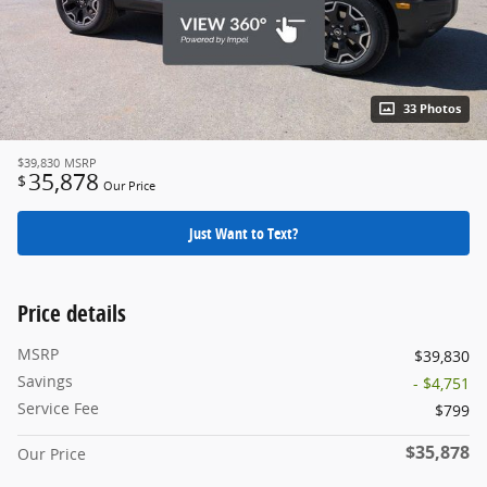
33 Photos
$39,830
MSRP
35,878
$
Our Price
Just Want to Text?
Price details
MSRP
$39,830
Savings
- $4,751
Service Fee
$799
$35,878
Our Price