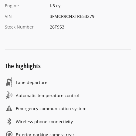
Engine
I-3 cyl
VIN
3FMCR9CNXTRE53279
Stock Number
26T953
The highlights
Lane departure
Automatic temperature control
Emergency communication system
Wireless phone connectivity
Exterior parking camera rear