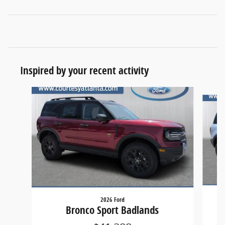
Inspired by your recent activity
Slide 1 of 6
2026 Ford
Bronco Sport Badlands