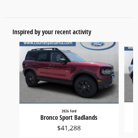
Inspired by your recent activity
Slide 1 of 6
2026 Ford
Bronco Sport Badlands
$41,288