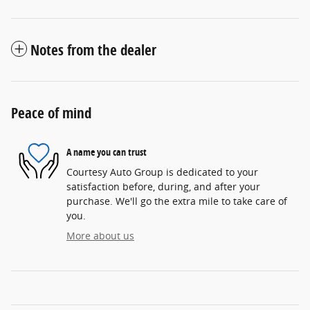
Notes from the dealer
Peace of mind
A name you can trust
Courtesy Auto Group is dedicated to your
satisfaction before, during, and after your
purchase. We'll go the extra mile to take care of
you.
More about us