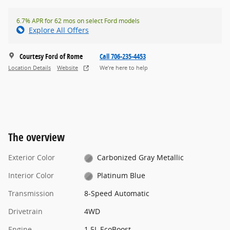
6.7% APR for 62 mos on select Ford models
Explore All Offers
Courtesy Ford of Rome
Call 706-235-4453
Location Details
Website
We’re here to help
The overview
Exterior Color
Carbonized Gray Metallic
Interior Color
Platinum Blue
Transmission
8-Speed Automatic
Drivetrain
4WD
Engine
1.5L EcoBoost