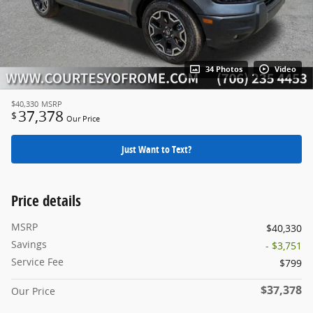
34 Photos
Video
$40,330
MSRP
37,378
$
Our Price
Just Want to Text?
Price details
MSRP
$40,330
Savings
- $3,751
Service Fee
$799
$37,378
Our Price