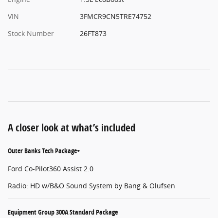
VIN
3FMCR9CN5TRE74752
Stock Number
26FT873
A closer look at what’s included
Outer Banks Tech Package+
Ford Co-Pilot360 Assist 2.0
Radio: HD w/B&O Sound System by Bang & Olufsen
Equipment Group 300A Standard Package