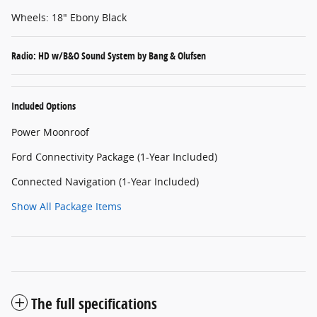
Wheels: 18" Ebony Black
Radio: HD w/B&O Sound System by Bang & Olufsen
Included Options
Power Moonroof
Ford Connectivity Package (1-Year Included)
Connected Navigation (1-Year Included)
Show All Package Items
The full specifications