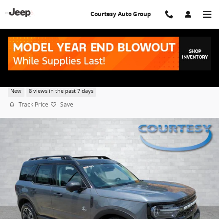
Skip to main content
Courtesy Auto Group
2026 Ford Bronco Sport Outer Banks
New
8 views in the past 7 days
Track Price
Save