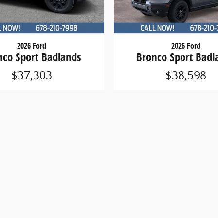
2026 Ford
2026 Ford
nco Sport Badlands
Bronco Sport Badl
$37,303
$38,598