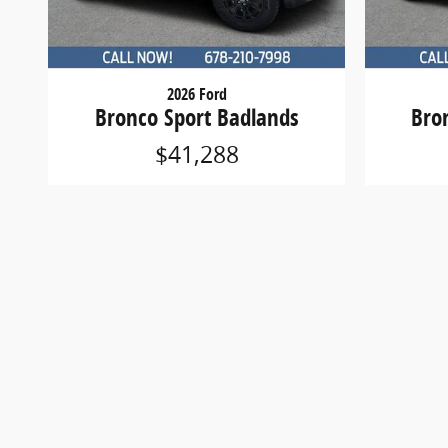
2026 Ford
Bronco Sport Badlands
Bro
$41,288