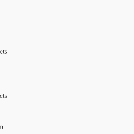
ets
ets
um