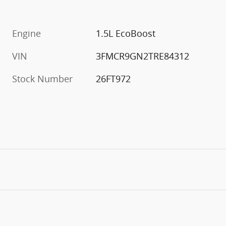
Engine
1.5L EcoBoost
VIN
3FMCR9GN2TRE84312
Stock Number
26FT972