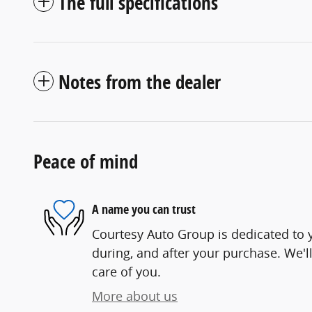
The full specifications
Notes from the dealer
Peace of mind
A name you can trust
Courtesy Auto Group is dedicated to y
during, and after your purchase. We'll
care of you.
More about us