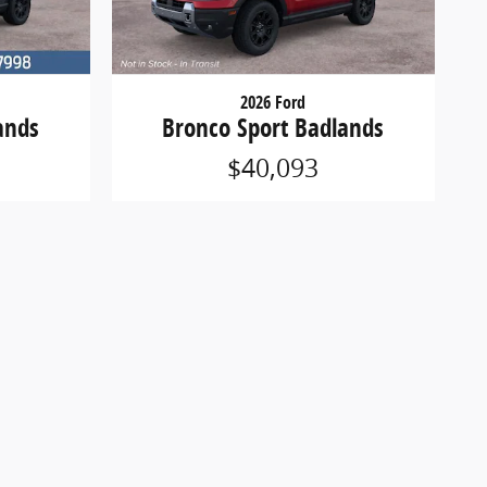
2026 Ford
ands
Bronco Sport Badlands
$40,093