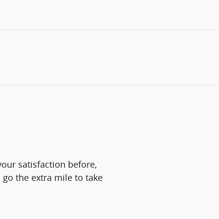
our satisfaction before,
 go the extra mile to take