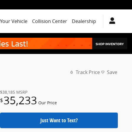
 Your Vehicle
Collision Center
Dealership
Track Price
Save
$38,185
MSRP
35,233
$
Our Price
Just Want to Text?