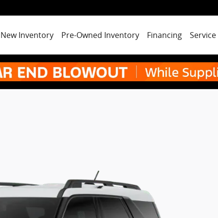
New Inventory
Pre-Owned Inventory
Financing
Service