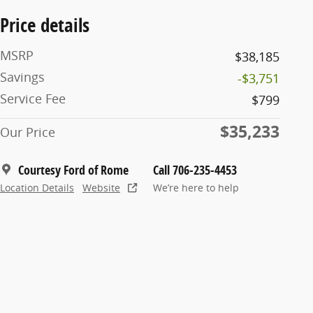
Price details
MSRP
$38,185
Savings
-$3,751
Service Fee
$799
$35,233
Our Price
Courtesy Ford of Rome
Call 706-235-4453
Location Details
Website
We’re here to help