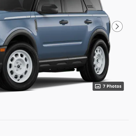
7 Photos