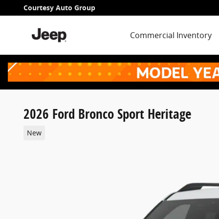
Skip to main content
Courtesy Auto Group
Commercial Inventory
2026 Ford Bronco Sport Heritage
New