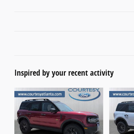
Inspired by your recent activity