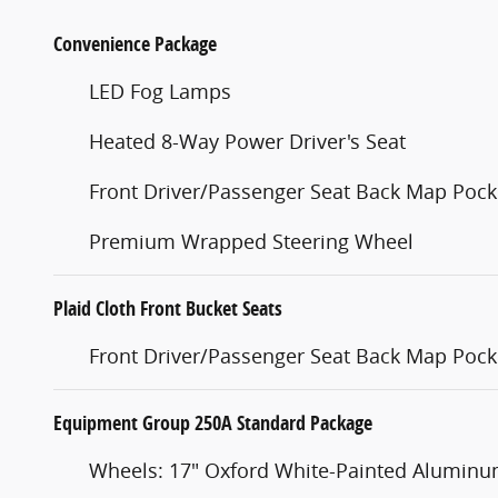
Convenience Package
LED Fog Lamps
Heated 8-Way Power Driver's Seat
Front Driver/Passenger Seat Back Map Pock
Premium Wrapped Steering Wheel
Plaid Cloth Front Bucket Seats
Front Driver/Passenger Seat Back Map Pock
Equipment Group 250A Standard Package
Wheels: 17" Oxford White-Painted Alumin