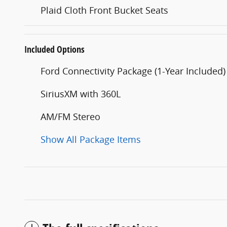
Plaid Cloth Front Bucket Seats
Included Options
Ford Connectivity Package (1-Year Included)
SiriusXM with 360L
AM/FM Stereo
Show All Package Items