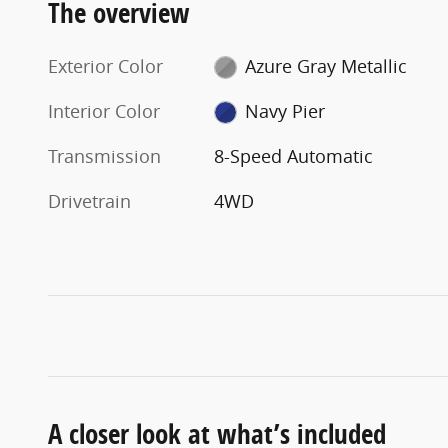
The overview
Exterior Color
Azure Gray Metallic
Interior Color
Navy Pier
Transmission
8-Speed Automatic
Drivetrain
4WD
A closer look at what’s included