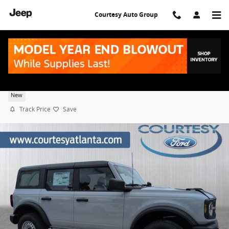
Skip to main content
Courtesy Auto Group
2026 Ford Bronco Base
New
Track Price
Save