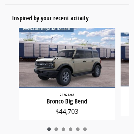
Inspired by your recent activity
Slide 1 of 6
2026 Ford
Bronco Big Bend
$44,703