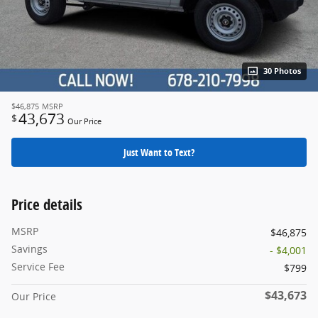
30 Photos
$46,875
MSRP
43,673
$
Our Price
Just Want to Text?
Price details
MSRP
$46,875
Savings
- $4,001
Service Fee
$799
$43,673
Our Price