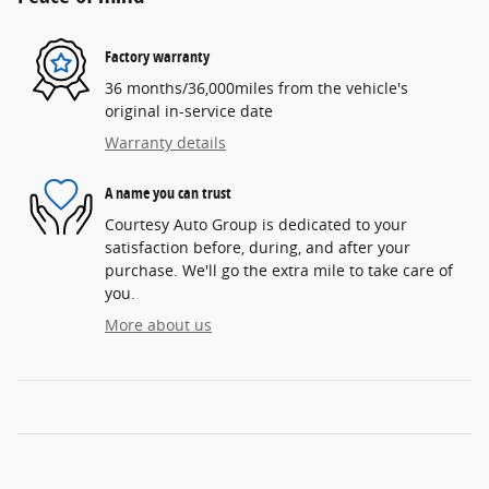
Factory warranty
36 months/36,000miles from the vehicle's
original in-service date
Warranty details
A name you can trust
Courtesy Auto Group is dedicated to your
satisfaction before, during, and after your
purchase. We'll go the extra mile to take care of
you.
More about us