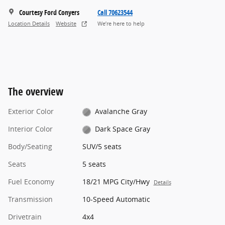
Courtesy Ford Conyers
Call 70623544
Location Details
Website
We’re here to help
The overview
Exterior Color
Avalanche Gray
Interior Color
Dark Space Gray
Body/Seating
SUV/5 seats
Seats
5 seats
Fuel Economy
18/21 MPG City/Hwy
Details
Transmission
10-Speed Automatic
Drivetrain
4x4