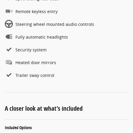
Remote keyless entry
Steering wheel mounted audio controls
Fully automatic headlights
Security system
Heated door mirrors
Trailer sway control
A closer look at what’s included
Included Options