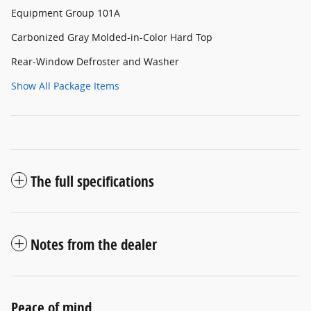
Equipment Group 101A
Carbonized Gray Molded-in-Color Hard Top
Rear-Window Defroster and Washer
Show All Package Items
The full specifications
Notes from the dealer
Peace of mind