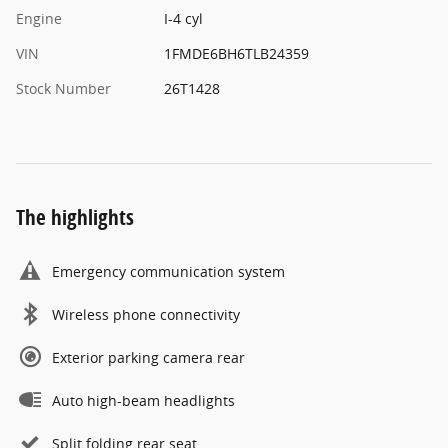
Engine
I-4 cyl
VIN
1FMDE6BH6TLB24359
Stock Number
26T1428
The highlights
Emergency communication system
Wireless phone connectivity
Exterior parking camera rear
Auto high-beam headlights
Split folding rear seat