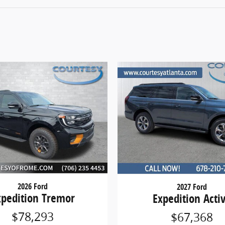
2026 Ford
2027 Ford
xpedition Tremor
Expedition Acti
$78,293
$67,368