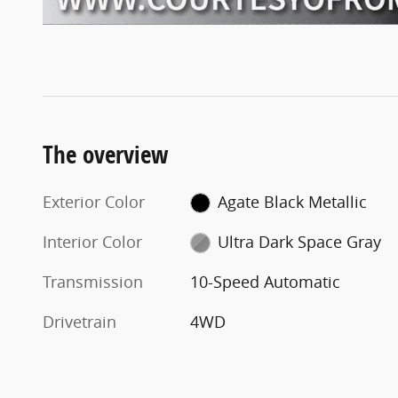
The overview
Exterior Color
Agate Black Metallic
Interior Color
Ultra Dark Space Gray
Transmission
10-Speed Automatic
Drivetrain
4WD