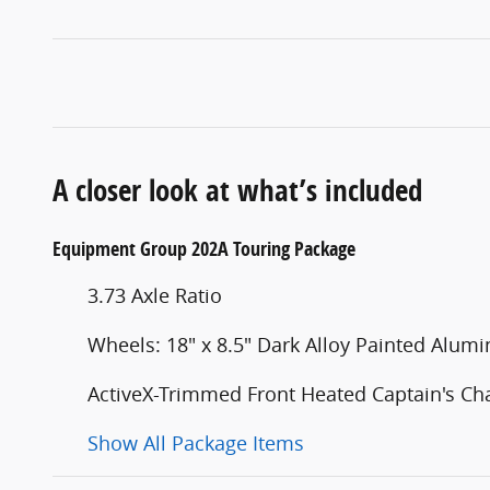
A closer look at what’s included
Equipment Group 202A Touring Package
3.73 Axle Ratio
Wheels: 18" x 8.5" Dark Alloy Painted Alum
ActiveX-Trimmed Front Heated Captain's Cha
Show All Package Items