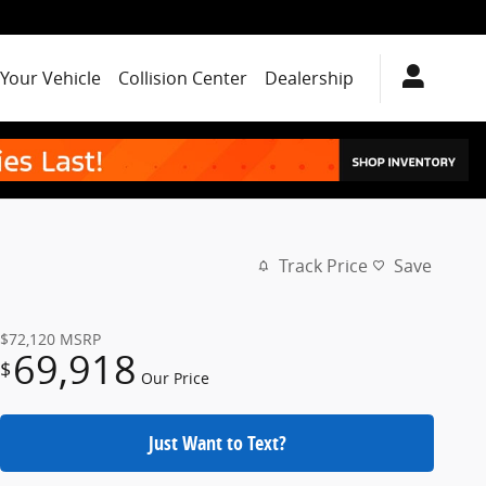
 Your Vehicle
Collision Center
Dealership
Track Price
Save
$72,120
MSRP
69,918
$
Our Price
Just Want to Text?