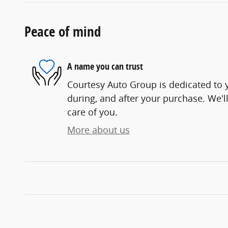
Peace of mind
A name you can trust
Courtesy Auto Group is dedicated to y
during, and after your purchase. We'll
care of you.
More about us