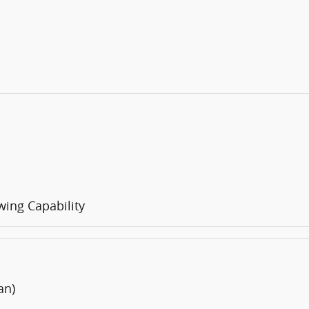
ing Capability
an)