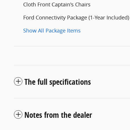
Cloth Front Captain's Chairs
Ford Connectivity Package (1-Year Included)
Show All Package Items
The full specifications
Notes from the dealer