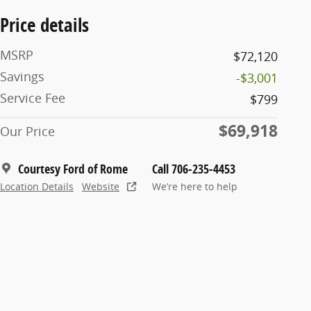
Price details
MSRP
$72,120
Savings
-$3,001
Service Fee
$799
$69,918
Our Price
Courtesy Ford of Rome
Call 706-235-4453
Location Details
Website
We’re here to help