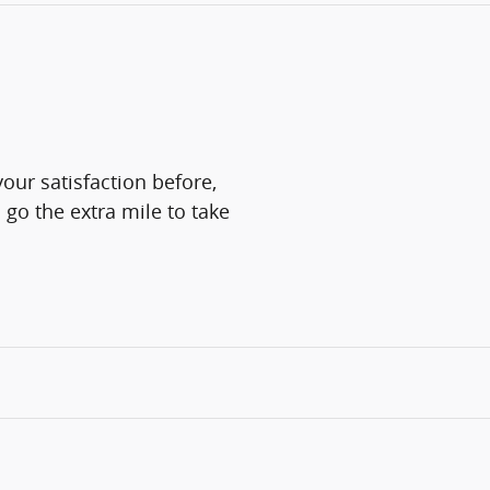
our satisfaction before,
 go the extra mile to take