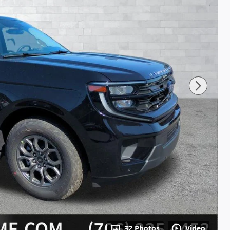
32 Photos
Video