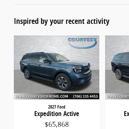
Inspired by your recent activity
2027 Ford
Expedition Active
E
$65,868