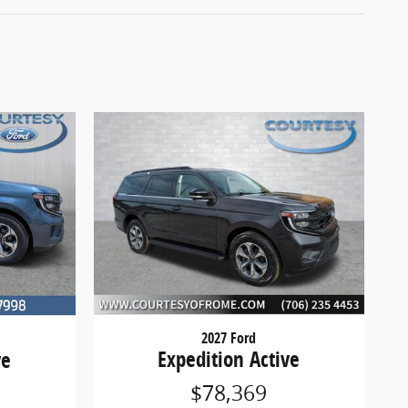
2027 Ford
Expedition Active
ve
$78,369