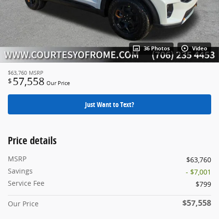
36 Photos
Video
$63,760
MSRP
57,558
$
Our Price
Just Want to Text?
Price details
MSRP
$63,760
Savings
- $7,001
Service Fee
$799
$57,558
Our Price