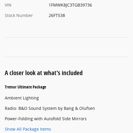
VIN
1FMWK8JC3TGB39736
Stock Number
26FT538
A closer look at what’s included
Tremor Ultimate Package
Ambient Lighting
Radio: B&O Sound System by Bang & Olufsen
Power-Folding with Autofold Side Mirrors
Show All Package Items