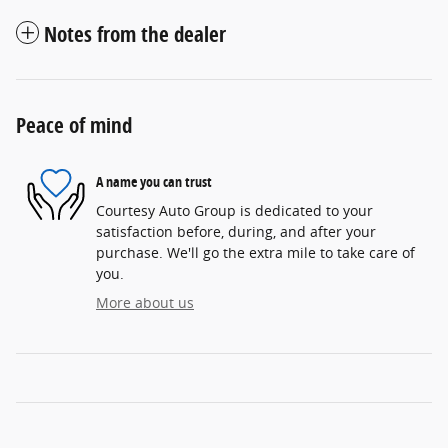
Notes from the dealer
Peace of mind
A name you can trust
Courtesy Auto Group is dedicated to your
satisfaction before, during, and after your
purchase. We'll go the extra mile to take care of
you.
More about us