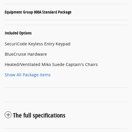
Equipment Group 800A Standard Package
Included Options
SecuriCode Keyless Entry Keypad
BlueCruise Hardware
Heated/Ventilated Miko Suede Captain's Chairs
Show All Package Items
The full specifications