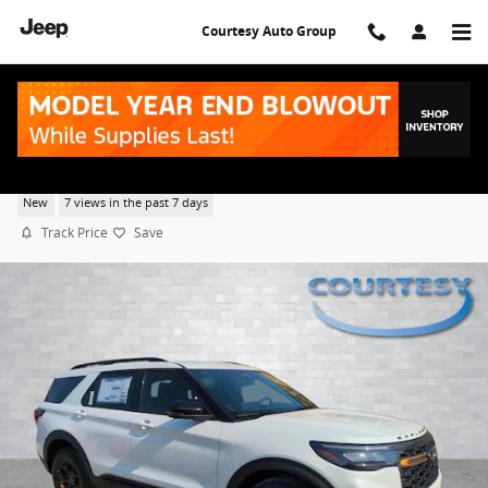
Skip to main content
Courtesy Auto Group
2026 Ford Explorer Tremor
New
7 views in the past 7 days
Track Price
Save