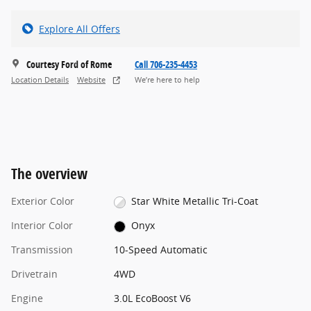
Explore All Offers
Courtesy Ford of Rome
Call 706-235-4453
Location Details
Website
We’re here to help
The overview
Exterior Color
Star White Metallic Tri-Coat
Interior Color
Onyx
Transmission
10-Speed Automatic
Drivetrain
4WD
Engine
3.0L EcoBoost V6