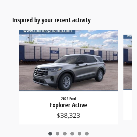
Inspired by your recent activity
Slide 1 of 6
2026 Ford
Explorer Active
$38,323