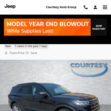
Skip to main content
Courtesy Auto Group
2026 Ford Explorer Active
New
7 views in the past 7 days
Track Price
Save