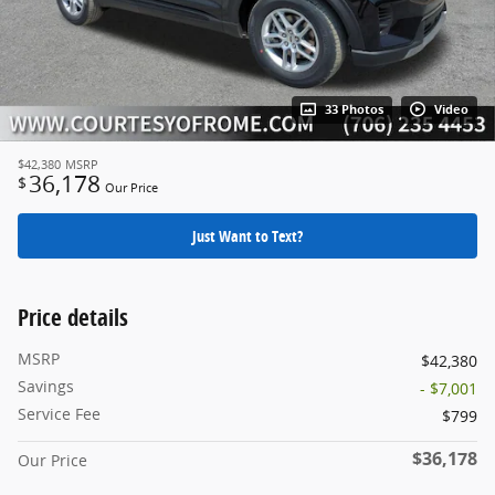
33 Photos
Video
$42,380
MSRP
36,178
$
Our Price
Just Want to Text?
Price details
MSRP
$42,380
Savings
- $7,001
Service Fee
$799
$36,178
Our Price