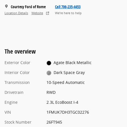
Courtesy Ford of Rome
Call 706-235-4453
Location Details
Website
We’re here to help
The overview
Exterior Color
Agate Black Metallic
Interior Color
Dark Space Gray
Transmission
10-Speed Automatic
Drivetrain
RWD
Engine
2.3L EcoBoost I-4
VIN
1FMUK7DH3TGC02276
Stock Number
26FT945