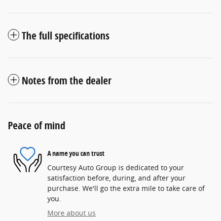
The full specifications
Notes from the dealer
Peace of mind
A name you can trust
Courtesy Auto Group is dedicated to your
satisfaction before, during, and after your
purchase. We'll go the extra mile to take care of
you.
More about us