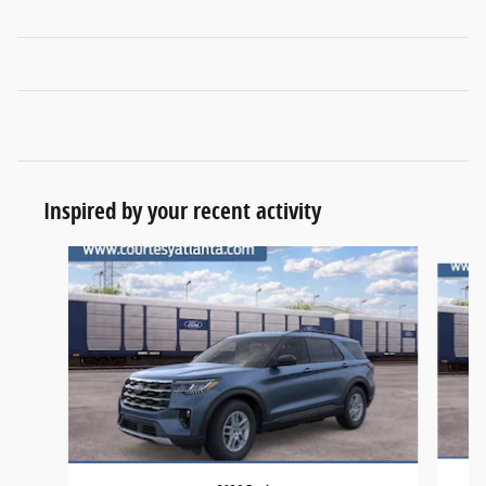
Inspired by your recent activity
Slide 1 of 6