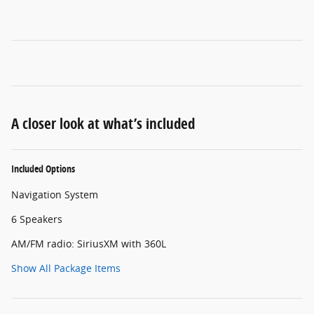
A closer look at what’s included
Included Options
Navigation System
6 Speakers
AM/FM radio: SiriusXM with 360L
Show All Package Items