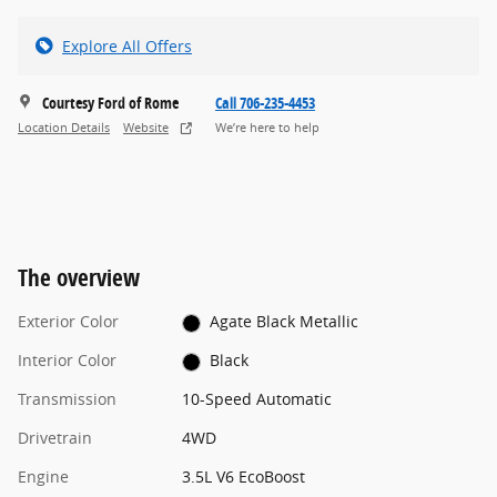
Explore All Offers
Courtesy Ford of Rome
Call 706-235-4453
Location Details
Website
We’re here to help
The overview
Exterior Color
Agate Black Metallic
Interior Color
Black
Transmission
10-Speed Automatic
Drivetrain
4WD
Engine
3.5L V6 EcoBoost