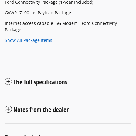
Ford Connectivity Package (1-Year Included)
GVWR: 7100 lbs Payload Package
Internet access capable: 5G Modem - Ford Connectivity
Package
Show All Package Items
The full specifications
Notes from the dealer