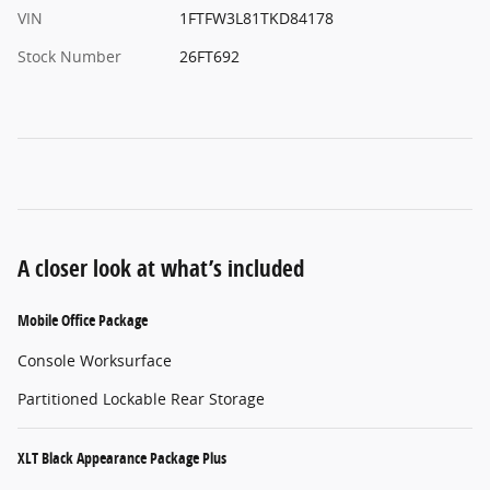
VIN
1FTFW3L81TKD84178
Stock Number
26FT692
A closer look at what’s included
Mobile Office Package
Console Worksurface
Partitioned Lockable Rear Storage
XLT Black Appearance Package Plus