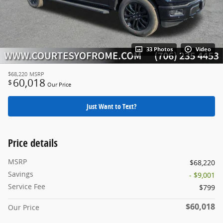
33 Photos
Video
$68,220
MSRP
60,018
$
Our Price
Just Want to Text?
Price details
MSRP
$68,220
Savings
- $9,001
Service Fee
$799
$60,018
Our Price