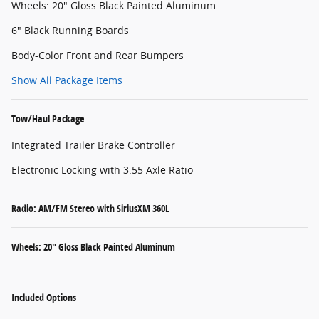
Wheels: 20" Gloss Black Painted Aluminum
6" Black Running Boards
Body-Color Front and Rear Bumpers
Show All Package Items
Tow/Haul Package
Integrated Trailer Brake Controller
Electronic Locking with 3.55 Axle Ratio
Radio: AM/FM Stereo with SiriusXM 360L
Wheels: 20" Gloss Black Painted Aluminum
Included Options