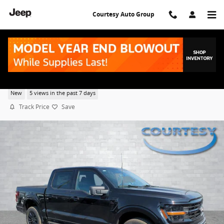
Skip to main content
Courtesy Auto Group
2026 Ford F-150 XLT
New
5 views in the past 7 days
Track Price
Save