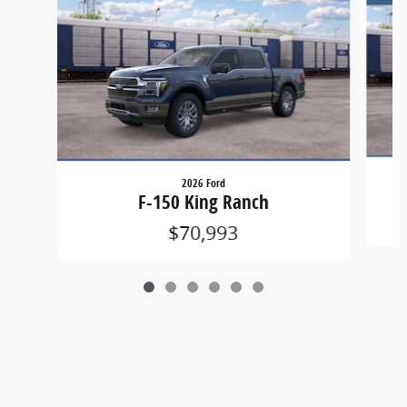
2026 Ford
F-150 King Ranch
$70,993