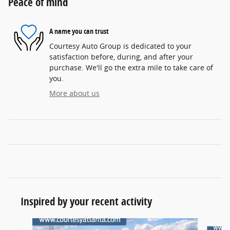
Peace of mind
A name you can trust
Courtesy Auto Group is dedicated to your
satisfaction before, during, and after your
purchase. We'll go the extra mile to take care of
you.
More about us
Inspired by your recent activity
Slide 1 of 6