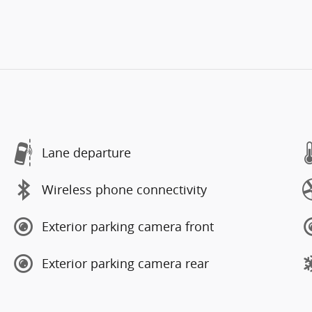
Lane departure
Wireless phone connectivity
Exterior parking camera front
Exterior parking camera rear