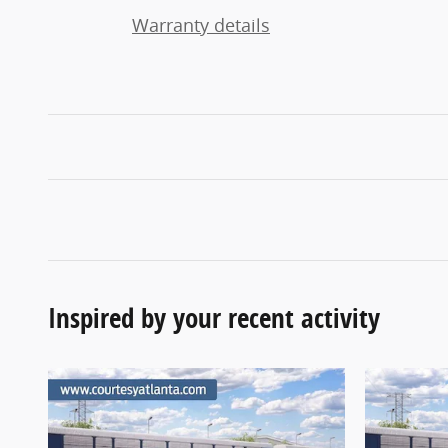
Warranty details
Inspired by your recent activity