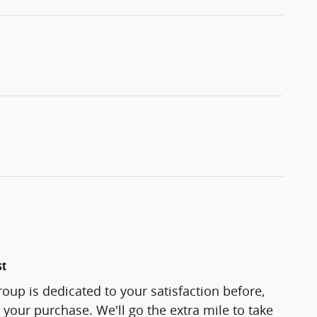
st
oup is dedicated to your satisfaction before,
 your purchase. We'll go the extra mile to take