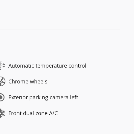
Automatic temperature control
Chrome wheels
Exterior parking camera left
Front dual zone A/C