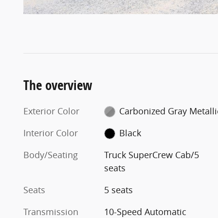
The overview
Exterior Color
Carbonized Gray Metalli
Interior Color
Black
Body/Seating
Truck SuperCrew Cab/5
seats
Seats
5 seats
Transmission
10-Speed Automatic