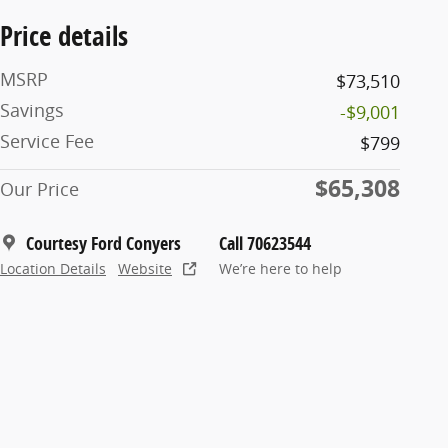
Price details
MSRP
$73,510
Savings
-$9,001
Service Fee
$799
$65,308
Our Price
Courtesy Ford Conyers
Call 70623544
Location Details
Website
We’re here to help