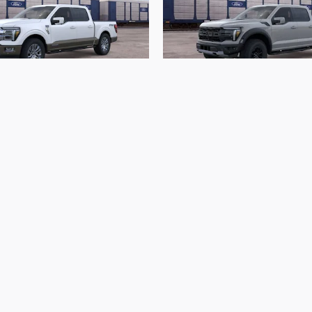
2026 Ford
2026 Ford
-150 King Ranch
F-150 Raptor
$74,913
$84,568