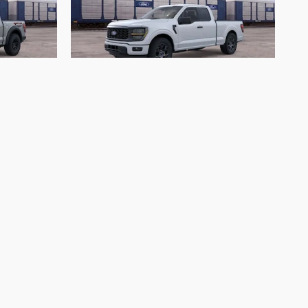
2026 Ford
F-150 STX
$40,523