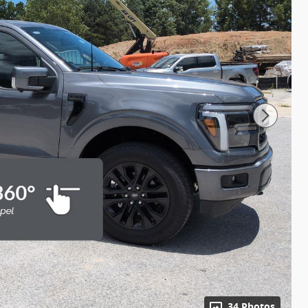
34 Photos