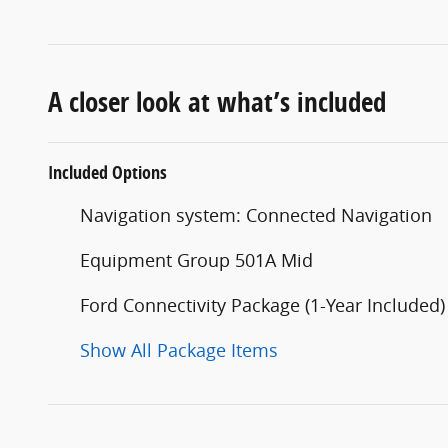
A closer look at what’s included
Included Options
Navigation system: Connected Navigation
Equipment Group 501A Mid
Ford Connectivity Package (1-Year Included)
Show All Package Items