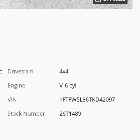
c
Drivetrain
4x4
Engine
V-6 cyl
VIN
1FTFW5L86TKD42097
Stock Number
26T1489