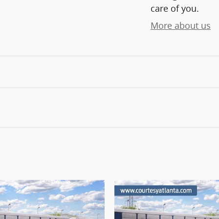
care of you.
More about us