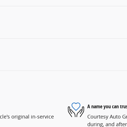
A name you can tru
e's original in-service
Courtesy Auto Gr
during, and after