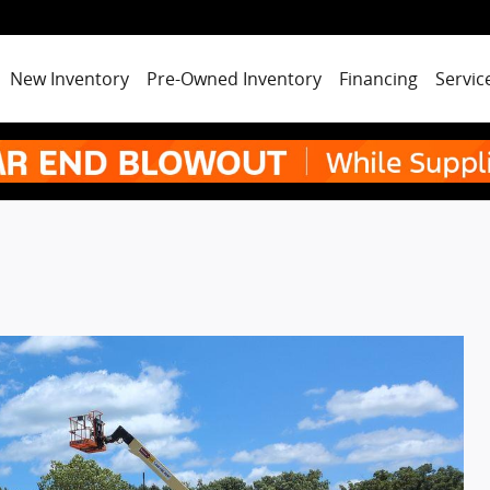
New Inventory
Pre-Owned Inventory
Financing
Servic