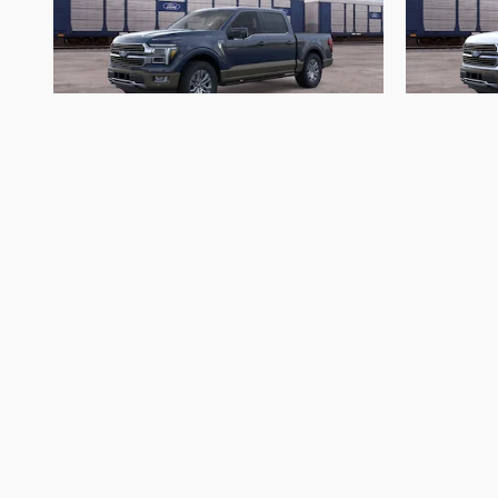
2026 Ford
F-150 King Ranch
F
$70,993