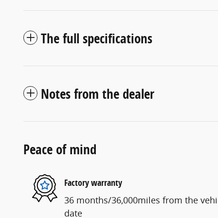
The full specifications
Notes from the dealer
Peace of mind
Factory warranty
36 months/36,000miles from the vehicl
date