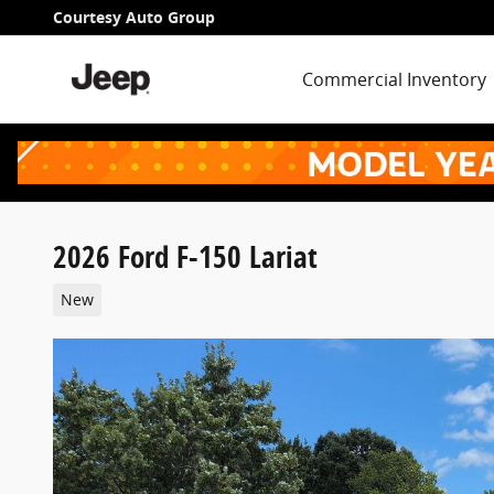
Skip to main content
Courtesy Auto Group
Commercial Inventory
2026 Ford F-150 Lariat
New