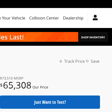
e Your Vehicle
Collision Center
Dealership
Track Price
Save
$73,510
MSRP
65,308
$
Our Price
Just Want to Text?