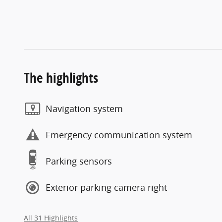
The highlights
Navigation system
Emergency communication system
Parking sensors
Exterior parking camera right
All 31 Highlights