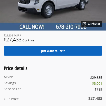
23 Photos
$29,635
MSRP
27,433
$
Our Price
Just Want to Text?
Price details
MSRP
$29,635
Savings
- $3,001
Service Fee
$799
$27,433
Our Price