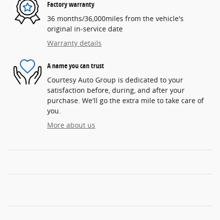
Factory warranty
36 months/36,000miles from the vehicle's
original in-service date
Warranty details
A name you can trust
Courtesy Auto Group is dedicated to your
satisfaction before, during, and after your
purchase. We'll go the extra mile to take care of
you.
More about us