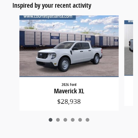
Inspired by your recent activity
Slide 1 of 6
2026 Ford
Maverick XL
$28,938