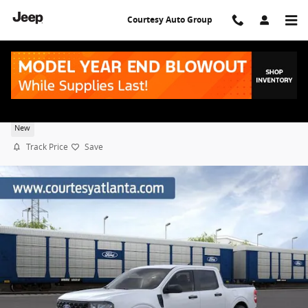
Skip to main content
Courtesy Auto Group
2026 Ford Maverick XL
New
Track Price
Save