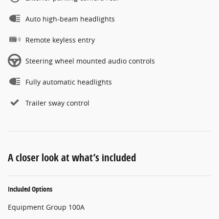
Auto high-beam headlights
Remote keyless entry
Steering wheel mounted audio controls
Fully automatic headlights
Trailer sway control
A closer look at what’s included
Included Options
Equipment Group 100A