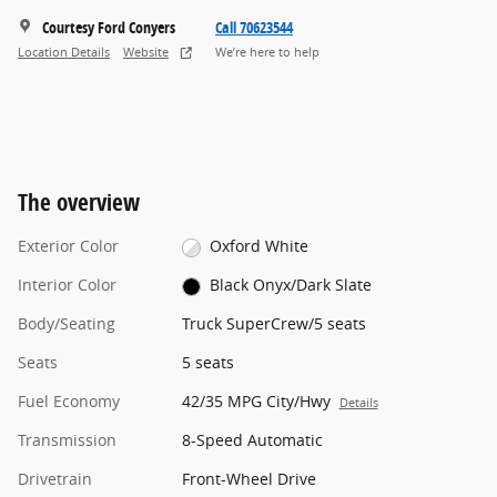
Courtesy Ford Conyers
Call 70623544
Location Details
Website
We’re here to help
The overview
Exterior Color
Oxford White
Interior Color
Black Onyx/Dark Slate
Body/Seating
Truck SuperCrew/5 seats
Seats
5 seats
Fuel Economy
42/35 MPG City/Hwy
Details
Transmission
8-Speed Automatic
Drivetrain
Front-Wheel Drive