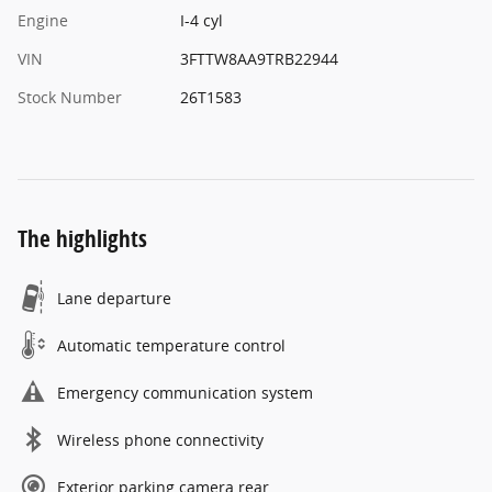
Engine
I-4 cyl
VIN
3FTTW8AA9TRB22944
Stock Number
26T1583
The highlights
Lane departure
Automatic temperature control
Emergency communication system
Wireless phone connectivity
Exterior parking camera rear