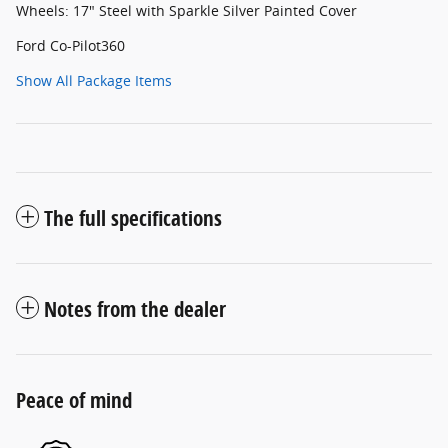
Wheels: 17" Steel with Sparkle Silver Painted Cover
Ford Co-Pilot360
Show All Package Items
The full specifications
Notes from the dealer
Peace of mind